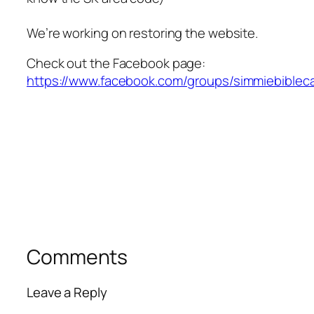
We’re working on restoring the website.
Check out the Facebook page:
https://www.facebook.com/groups/simmiebiblec
Comments
Leave a Reply