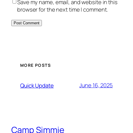
Save my name, email, and website in this
browser for the next time I comment.
MORE POSTS
June 16, 2025
Quick Update
Camp Simmie