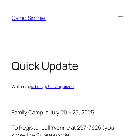
Skip
to
Camp Simmie
content
Quick Update
Written by
admin
in
Uncategorized
Family Camp is July 20 – 25, 2025
To Register call Yvonne at 297-7926 (you
know the SK area code)