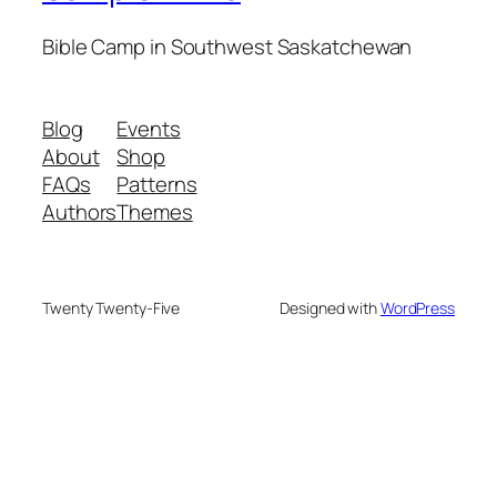
Bible Camp in Southwest Saskatchewan
Blog
Events
About
Shop
FAQs
Patterns
Authors
Themes
Twenty Twenty-Five
Designed with
WordPress