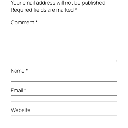
Your email address will not be published.
Required fields are marked
*
Comment
*
Name
*
Email
*
Website