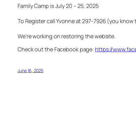
Family Camp is July 20 – 25, 2025
To Register call Yvonne at 297-7926 (you know 
We’re working on restoring the website.
Check out the Facebook page:
https://www.fa
June 16, 2025