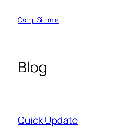
Skip
to
Camp Simmie
content
Blog
Quick Update