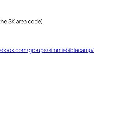
the SK area code)
cebook.com/groups/simmiebiblecamp/